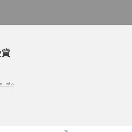
受賞
an help.