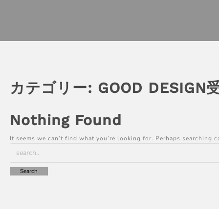
カテゴリー:
GOOD DESIGN
Nothing Found
It seems we can’t find what you’re looking for. Perhaps searching c