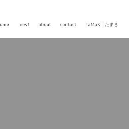
home
new!
about
contact
TaMaKi│たまき